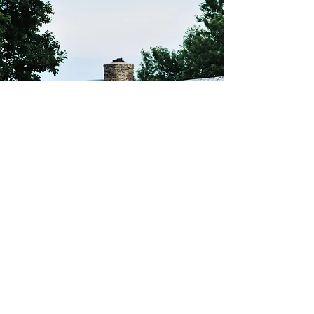
THE SILOS HOUSE
More information coming soon!
The Silos on Table
Rock
Address:
The Silos on Table Rock
2100 Table Rock Rd.
Biglerville, PA. 17305