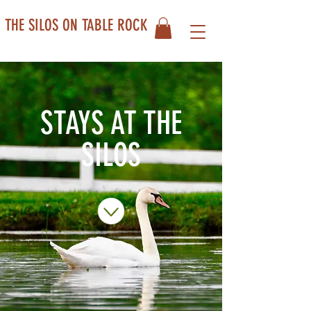
THE SILOS ON TABLE ROCK
STAYS AT THE
SILOS