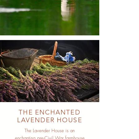
THE ENCHANTED
LAVENDER HOUSE
The Lavender House is an
enchanting pre-Civil War farmhouse