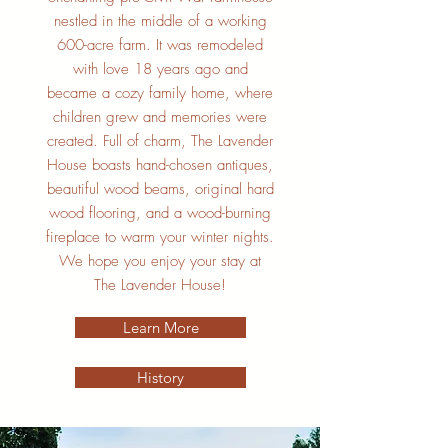
nestled in the middle of a working
600-acre farm. It was remodeled
with love 18 years ago and
became a cozy family home, where
children grew and memories were
created. Full of charm, The Lavender
House boasts hand-chosen antiques,
beautiful wood beams, original hard
wood flooring, and a wood-burning
fireplace to warm your winter nights.
We hope you enjoy your stay at
The Lavender House!
Learn More
History