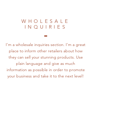
WHOLESALE
INQUIRIES
I’m a wholesale inquiries section. I’m a great
place to inform other retailers about how
they can sell your stunning products. Use
plain language and give as much
information as possible in order to promote
your business and take it to the next level!
The Silos on Table
Rock
Address: