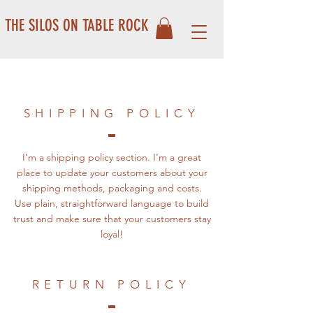
THE SILOS ON TABLE ROCK
SHIPPING POLICY
I’m a shipping policy section. I’m a great
place to update your customers about your
shipping methods, packaging and costs.
Use plain, straightforward language to build
trust and make sure that your customers stay
loyal!
RETURN POLICY