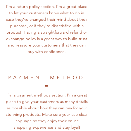
I’m a return policy section. I’m a great place
to let your customers know what to do in
case they’ve changed their mind about their
purchase, or if they’re dissatisfied with a
product. Having a straightforward refund or
exchange policy is a great way to build trust
and reassure your customers that they can
buy with confidence.
PAYMENT METHOD
I’m a payment methods section. I’m a great
place to give your customers as many details
as possible about how they can pay for your
stunning products. Make sure your use clear
language so they enjoy their online
shopping experience and stay loyal!