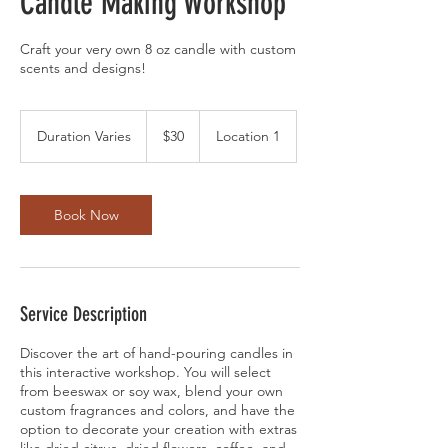
Candle Making Workshop
Craft your very own 8 oz candle with custom
scents and designs!
30
US
Duration Varies
D
$30
Location 1
dollars
u
r
a
t
Book Now
i
o
n
V
a
Service Description
r
i
Discover the art of hand-pouring candles in
e
this interactive workshop. You will select
s
from beeswax or soy wax, blend your own
custom fragrances and colors, and have the
option to decorate your creation with extras