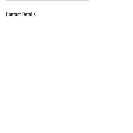
Contact Details
lgrim@the-pub.com
The Silos on Table
Rock
Address:
The Silos on Table Rock
2100 Table Rock Rd.
Biglerville, PA. 17305
CONTACT
Email: