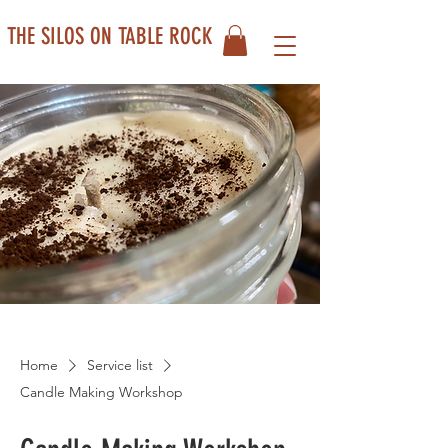
THE SILOS ON TABLE ROCK
Home
Service list
Candle Making Workshop