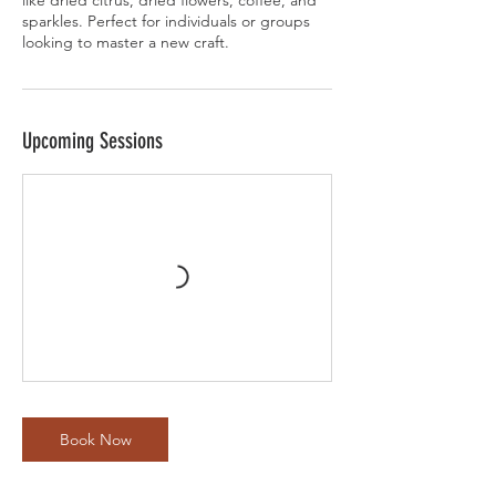
like dried citrus, dried flowers, coffee, and
sparkles. Perfect for individuals or groups
looking to master a new craft.
Upcoming Sessions
Book Now