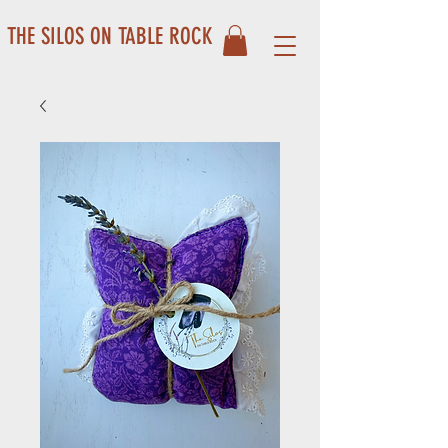
THE SILOS ON TABLE ROCK