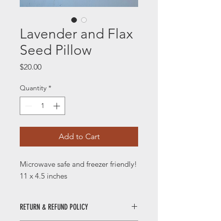
Lavender and Flax
Seed Pillow
Price
$20.00
Quantity
*
Add to Cart
Microwave safe and freezer friendly!
11 x 4.5 inches
RETURN & REFUND POLICY